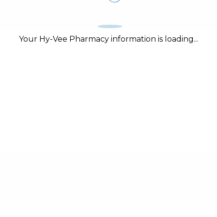
Your Hy-Vee Pharmacy information is loading...