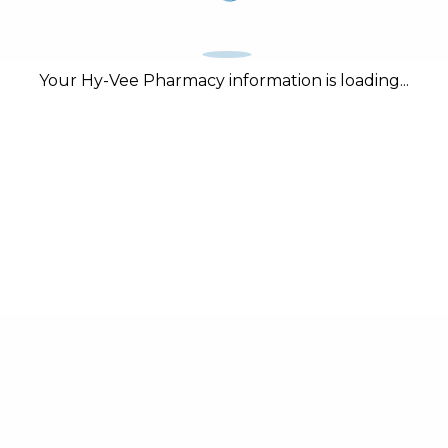
Your Hy-Vee Pharmacy information is loading...