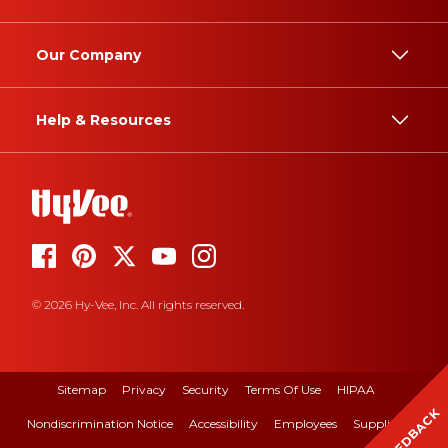
Our Company
Help & Resources
© 2026 Hy-Vee, Inc. All rights reserved.
Sitemap
Privacy
Security
Terms Of Use
HIPAA
FEEDBACK
Nondiscrimination Notice
Accessibility
Employees
Suppliers