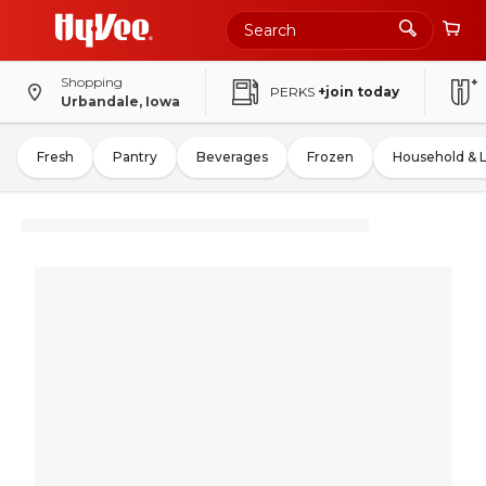
Shopping
PERKS
+join today
Urbandale, Iowa
Fresh
Pantry
Beverages
Frozen
Household & 