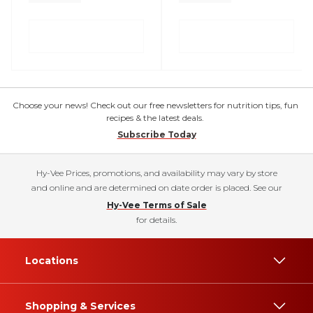
Choose your news! Check out our free newsletters for nutrition tips, fun
recipes & the latest deals.
Subscribe Today
Hy-Vee Prices, promotions, and availability may vary by store
and online and are determined on date order is placed. See our
Hy-Vee Terms of Sale
for details.
Locations
Shopping & Services