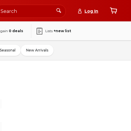
Log In
again
0
deals
Lists
+new list
Seasonal
New Arrivals