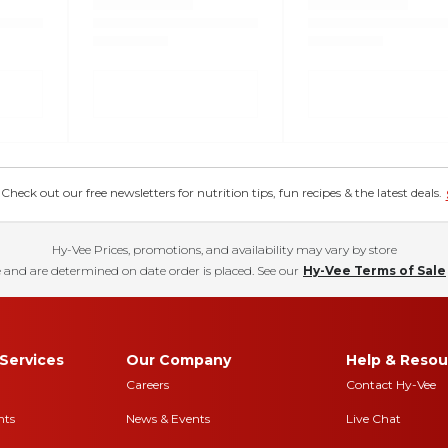
eck out our free newsletters for nutrition tips, fun recipes & the latest deals.
Hy-Vee Prices, promotions, and availability may vary by store
 and are determined on date order is placed. See our
Hy-Vee Terms of Sale
Services
Our Company
Help & Resou
Careers
Contact Hy-Vee
nts
News & Events
Live Chat