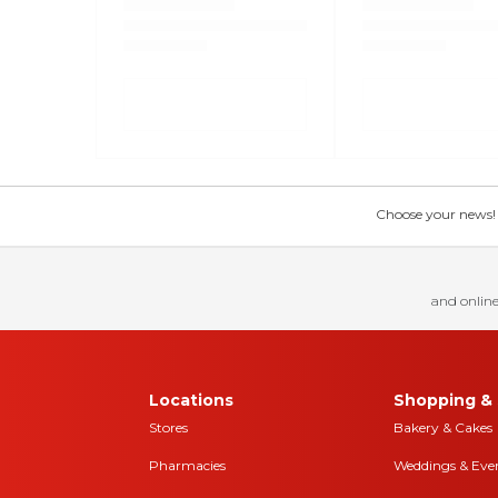
Choose your news! Ch
and online
Locations
Shopping & 
Stores
Bakery & Cakes
Pharmacies
Weddings & Eve