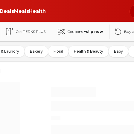
Deals
Meals
Health
Get PERKS PLUS
Coupons
+clip now
Buy 
 & Laundry
Bakery
Floral
Health & Beauty
Baby