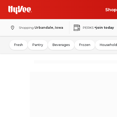
Shop
Shopping
Urbandale, Iowa
PERKS
+join today
Fresh
Pantry
Beverages
Frozen
Household