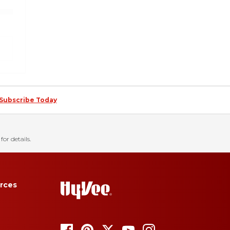
Subscribe Today
for details.
rces