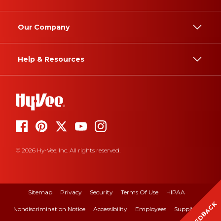
Our Company
Help & Resources
© 2026 Hy-Vee, Inc. All rights reserved.
Sitemap
Privacy
Security
Terms Of Use
HIPAA
FEEDBACK
Nondiscrimination Notice
Accessibility
Employees
Suppliers