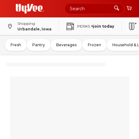
Shopping
PERKS
+join today
Urbandale, Iowa
Fresh
Pantry
Beverages
Frozen
Household & 