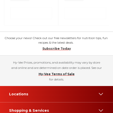
Choose your news! Check out our free newsletters for nutrition tips, fun
recipes & the latest deals.
Subscribe Today
Hy-Vee Prices, promotions, and availability may vary by store
and online and are determined on date order is placed. See our
Hy-Vee Terms of Sale
for details.
Locations
Shopping & Services