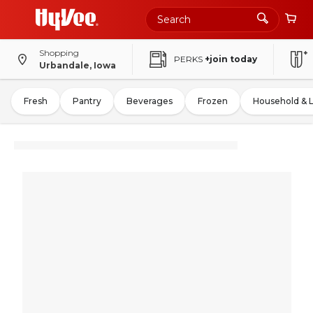
Shopping
PERKS
+join today
Urbandale, Iowa
Fresh
Pantry
Beverages
Frozen
Household & 