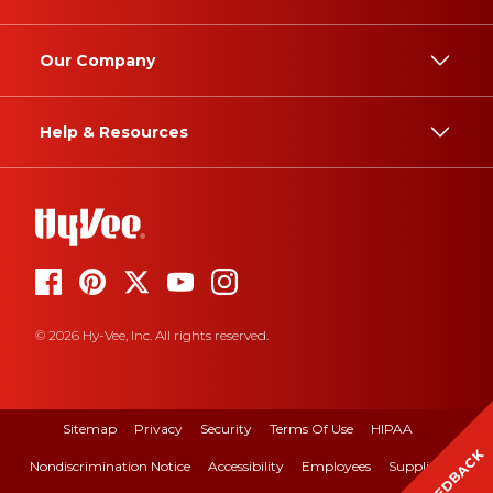
Our Company
Help & Resources
© 2026 Hy-Vee, Inc. All rights reserved.
Sitemap
Privacy
Security
Terms Of Use
HIPAA
FEEDBACK
Nondiscrimination Notice
Accessibility
Employees
Suppliers