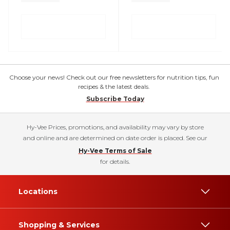
Choose your news! Check out our free newsletters for nutrition tips, fun
recipes & the latest deals.
Subscribe Today
Hy-Vee Prices, promotions, and availability may vary by store
and online and are determined on date order is placed. See our
Hy-Vee Terms of Sale
for details.
Locations
Shopping & Services