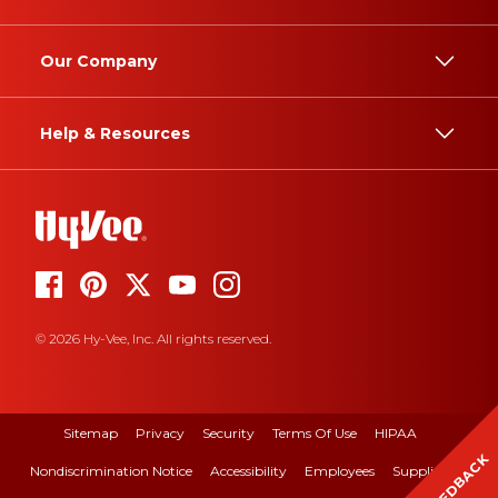
Our Company
Help & Resources
© 2026 Hy-Vee, Inc. All rights reserved.
Sitemap
Privacy
Security
Terms Of Use
HIPAA
FEEDBACK
Nondiscrimination Notice
Accessibility
Employees
Suppliers