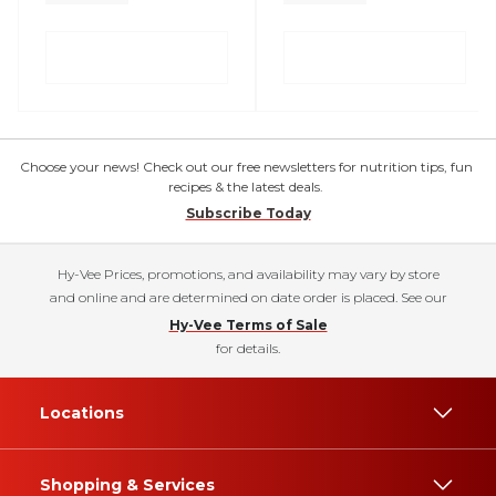
Choose your news! Check out our free newsletters for nutrition tips, fun
recipes & the latest deals.
Subscribe Today
Hy-Vee Prices, promotions, and availability may vary by store
and online and are determined on date order is placed. See our
Hy-Vee Terms of Sale
for details.
Locations
Shopping & Services