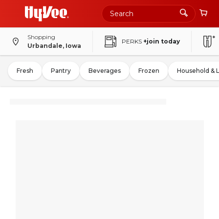
Shopping
PERKS
+join today
Urbandale, Iowa
Fresh
Pantry
Beverages
Frozen
Household & 