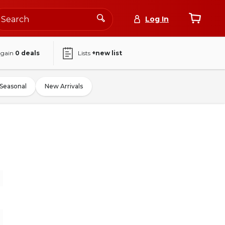
Log In
again
0
deals
Lists
+new list
Seasonal
New Arrivals