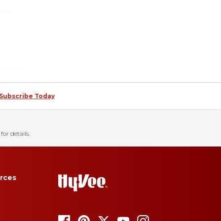
Subscribe Today
for details.
rces