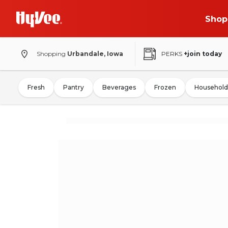
Shop
Shopping
Urbandale, Iowa
PERKS
+join today
Fresh
Pantry
Beverages
Frozen
Household