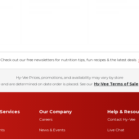
eck out our free newsletters for nutrition tips, fun recipes & the latest deals.
Hy-Vee Prices, promotions, and availability may vary by store
 and are determined on date order is placed. See our
Hy-Vee Terms of Sale
Services
Our Company
Help & Resou
Careers
Contact Hy-Vee
nts
News & Events
Live Chat