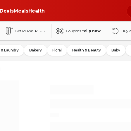
Deals
Meals
Health
Get PERKS PLUS
Coupons
+clip now
Buy 
 & Laundry
Bakery
Floral
Health & Beauty
Baby