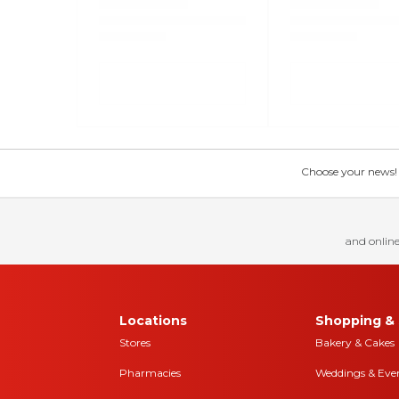
Choose your news! Ch
and online
Locations
Shopping & 
Stores
Bakery & Cakes
Pharmacies
Weddings & Eve