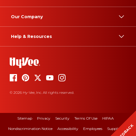
Our Company
Help & Resources
© 2026 Hy-Vee, Inc. All rights reserved.
Sitemap
Privacy
Security
Terms Of Use
HIPAA
FEEDBACK
Nondiscrimination Notice
Accessibility
Employees
Suppliers