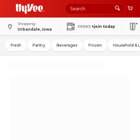
Shopping
PERKS
+join today
Urbandale, Iowa
Fresh
Pantry
Beverages
Frozen
Household & 