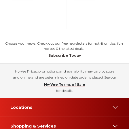
Choose your news! Check out our free newsletters for nutrition tips, fun
recipes & the latest deals.
Subscribe Today
Hy-Vee Prices, promotions, and availability may vary by store
and online and are determined on date order is placed. See our
Hy-Vee Terms of Sale
for details.
Locations
Shopping & Services