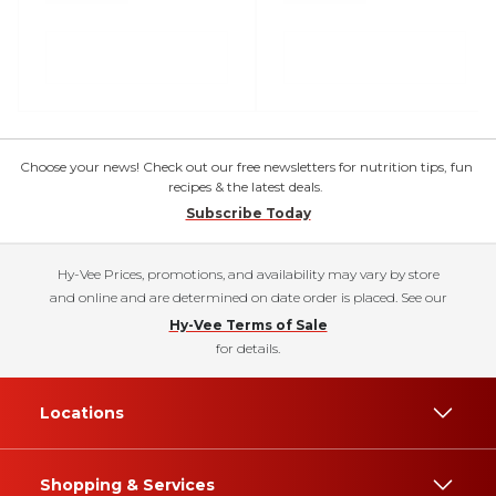
Choose your news! Check out our free newsletters for nutrition tips, fun
recipes & the latest deals.
Subscribe Today
Hy-Vee Prices, promotions, and availability may vary by store
and online and are determined on date order is placed. See our
Hy-Vee Terms of Sale
for details.
Locations
Shopping & Services