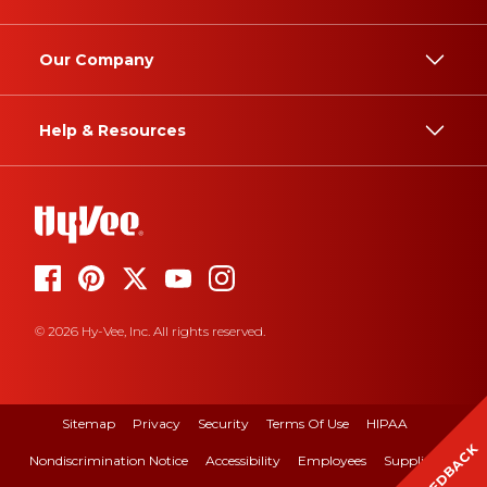
Our Company
Help & Resources
© 2026 Hy-Vee, Inc. All rights reserved.
Sitemap
Privacy
Security
Terms Of Use
HIPAA
FEEDBACK
Nondiscrimination Notice
Accessibility
Employees
Suppliers