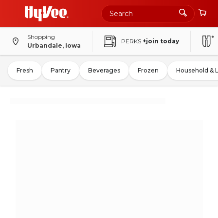
Shopping
PERKS
+join today
Urbandale, Iowa
Fresh
Pantry
Beverages
Frozen
Household & 