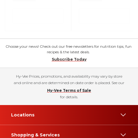
Choose your news! Check out our free newsletters for nutrition tips, fun
recipes & the latest deals.
Subscribe Today
Hy-Vee Prices, promotions, and availability may vary by store
and online and are determined on date order is placed. See our
Hy-Vee Terms of Sale
for details.
Locations
Shopping & Services