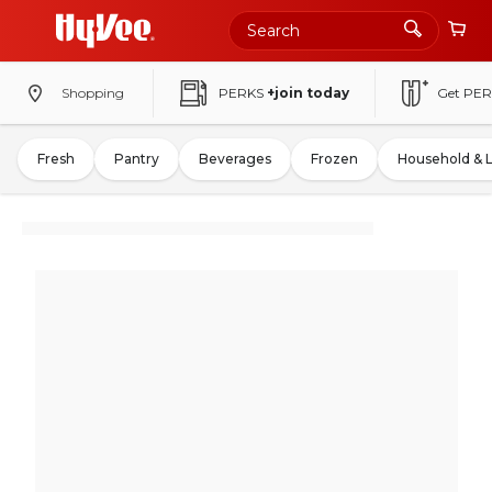
Shopping
PERKS
+join today
Get PER
Fresh
Pantry
Beverages
Frozen
Household & 