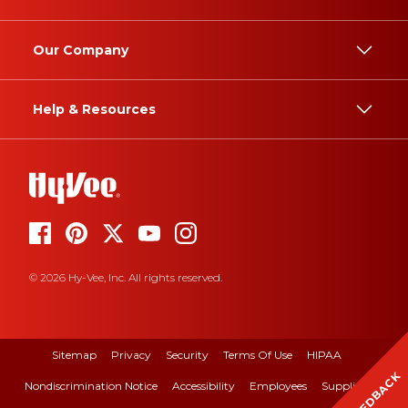
Our Company
Help & Resources
© 2026 Hy-Vee, Inc. All rights reserved.
Sitemap
Privacy
Security
Terms Of Use
HIPAA
FEEDBACK
Nondiscrimination Notice
Accessibility
Employees
Suppliers