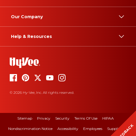
Our Company
Help & Resources
© 2026 Hy-Vee, Inc. All rights reserved.
Sitemap
Privacy
Security
Terms Of Use
HIPAA
FEEDBACK
Nondiscrimination Notice
Accessibility
Employees
Suppliers