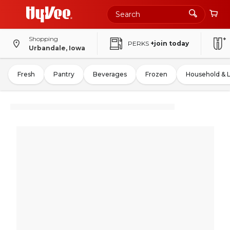
Shopping
PERKS
+join today
Urbandale, Iowa
Fresh
Pantry
Beverages
Frozen
Household & 