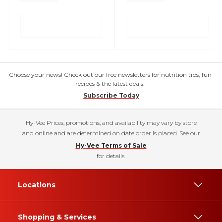
Choose your news! Check out our free newsletters for nutrition tips, fun
recipes & the latest deals.
Subscribe Today
Hy-Vee Prices, promotions, and availability may vary by store
and online and are determined on date order is placed. See our
Hy-Vee Terms of Sale
for details.
Locations
Shopping & Services