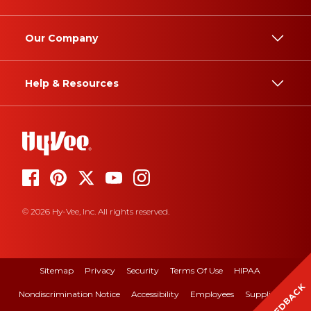
Our Company
Help & Resources
© 2026 Hy-Vee, Inc. All rights reserved.
Sitemap
Privacy
Security
Terms Of Use
HIPAA
FEEDBACK
Nondiscrimination Notice
Accessibility
Employees
Suppliers