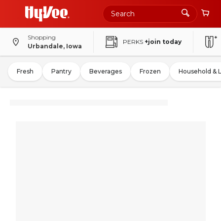
Shopping
PERKS
+join today
Urbandale, Iowa
Fresh
Pantry
Beverages
Frozen
Household & 