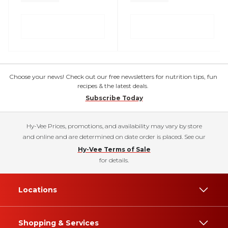
Choose your news! Check out our free newsletters for nutrition tips, fun
recipes & the latest deals.
Subscribe Today
Hy-Vee Prices, promotions, and availability may vary by store
and online and are determined on date order is placed. See our
Hy-Vee Terms of Sale
for details.
Locations
Shopping & Services