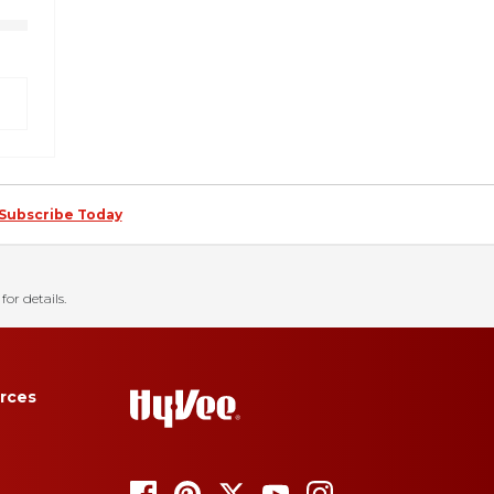
Subscribe Today
for details.
rces