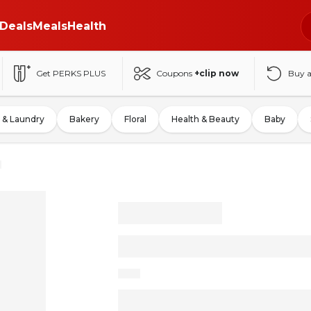
Deals
Meals
Health
Get PERKS PLUS
Coupons
+clip now
Buy 
 & Laundry
Bakery
Floral
Health & Beauty
Baby