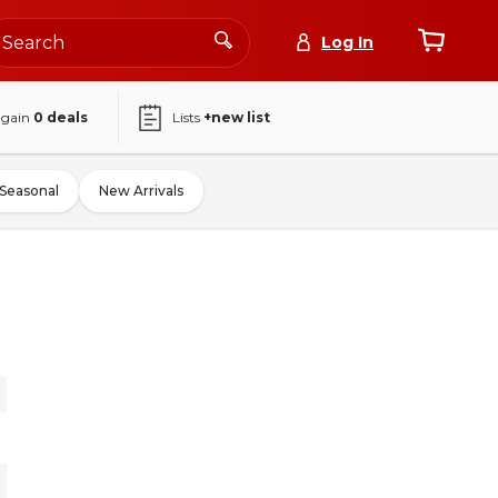
Log In
again
0
deals
Lists
+new list
Seasonal
New Arrivals