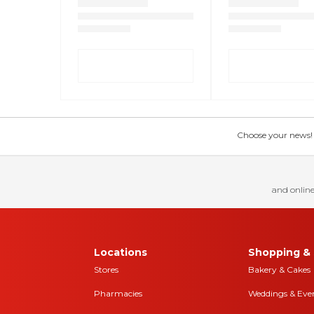
Choose your news! Ch
and online
Locations
Shopping & 
Stores
Bakery & Cakes
Pharmacies
Weddings & Eve