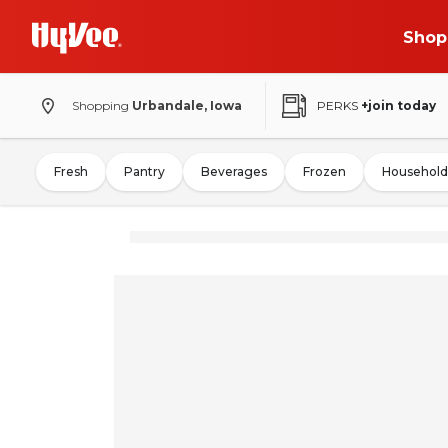
Shop
Shopping
Urbandale, Iowa
PERKS
+join today
Fresh
Pantry
Beverages
Frozen
Household