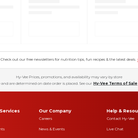
eck out our free newsletters for nutrition tips, fun recipes & the latest deals.
Hy-Vee Prices, promotions, and availability may vary by store
 and are determined on date order is placed. See our
Hy-Vee Terms of Sale
Services
Our Company
Help & Resou
Careers
Contact Hy-Vee
nts
News & Events
Live Chat