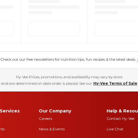
eck out our free newsletters for nutrition tips, fun recipes & the latest deals.
Hy-Vee Prices, promotions, and availability may vary by store
 and are determined on date order is placed. See our
Hy-Vee Terms of Sale
Services
Our Company
Help & Resou
Careers
Contact Hy-Vee
nts
News & Events
Live Chat