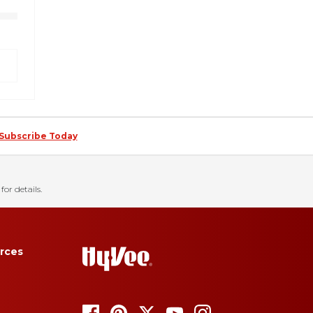
Subscribe Today
for details.
rces