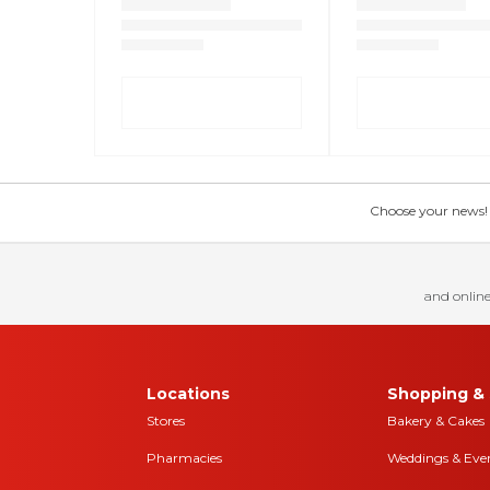
Choose your news! Ch
and online
Locations
Shopping & 
Stores
Bakery & Cakes
Pharmacies
Weddings & Eve