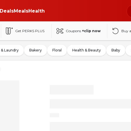
Deals
Meals
Health
Get PERKS PLUS
Coupons
+clip now
Buy 
 & Laundry
Bakery
Floral
Health & Beauty
Baby