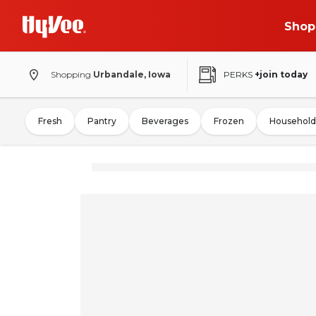
Shop
Shopping
Urbandale, Iowa
PERKS
+join today
Fresh
Pantry
Beverages
Frozen
Household