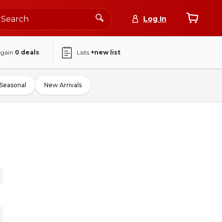
Log In
again
0
deals
Lists
+new list
Seasonal
New Arrivals