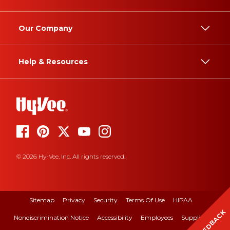
Our Company
Help & Resources
© 2026 Hy-Vee, Inc. All rights reserved.
Sitemap
Privacy
Security
Terms Of Use
HIPAA
FEEDBACK
Nondiscrimination Notice
Accessibility
Employees
Suppliers