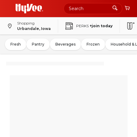
Shopping
PERKS
+join today
Urbandale, Iowa
Fresh
Pantry
Beverages
Frozen
Household & 