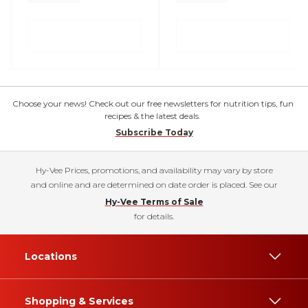
Choose your news! Check out our free newsletters for nutrition tips, fun
recipes & the latest deals.
Subscribe Today
Hy-Vee Prices, promotions, and availability may vary by store
and online and are determined on date order is placed. See our
Hy-Vee Terms of Sale
for details.
Locations
Shopping & Services