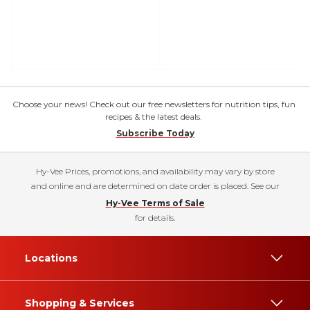
Choose your news! Check out our free newsletters for nutrition tips, fun
recipes & the latest deals.
Subscribe Today
Hy-Vee Prices, promotions, and availability may vary by store
and online and are determined on date order is placed. See our
Hy-Vee Terms of Sale
for details.
Locations
Shopping & Services