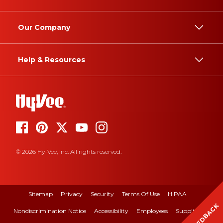
Our Company
Help & Resources
© 2026 Hy-Vee, Inc. All rights reserved.
Sitemap
Privacy
Security
Terms Of Use
HIPAA
FEEDBACK
Nondiscrimination Notice
Accessibility
Employees
Suppliers