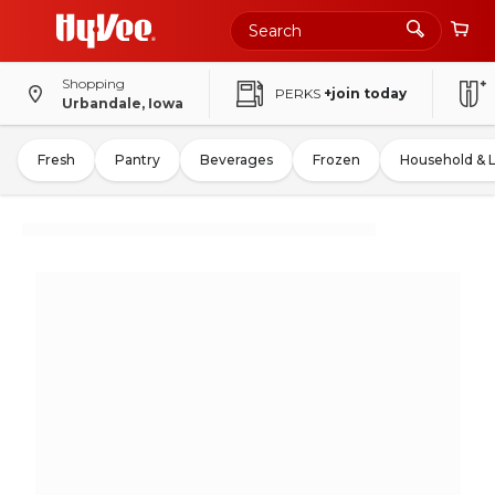
Shopping
PERKS
+join today
Urbandale, Iowa
Fresh
Pantry
Beverages
Frozen
Household & 