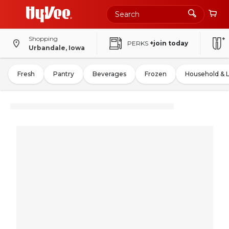
Shopping
PERKS
+join today
Urbandale, Iowa
Fresh
Pantry
Beverages
Frozen
Household & 