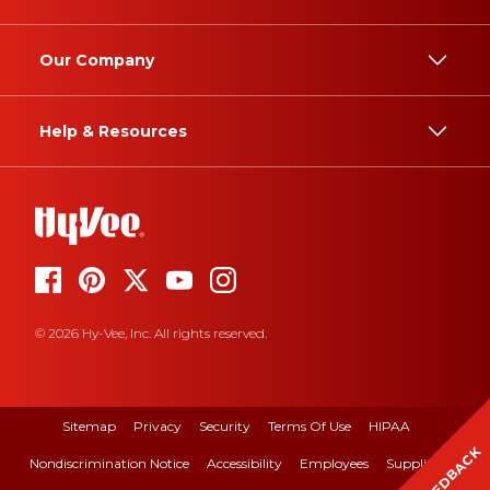
Our Company
Help & Resources
© 2026 Hy-Vee, Inc. All rights reserved.
Sitemap
Privacy
Security
Terms Of Use
HIPAA
FEEDBACK
Nondiscrimination Notice
Accessibility
Employees
Suppliers