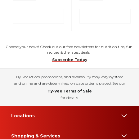
Choose your news! Check out our free newsletters for nutrition tips, fun
recipes & the latest deals.
Subscribe Today
Hy-Vee Prices, promotions, and availability may vary by store
and online and are determined on date order is placed. See our
Hy-Vee Terms of Sale
for details.
Locations
Shopping & Services