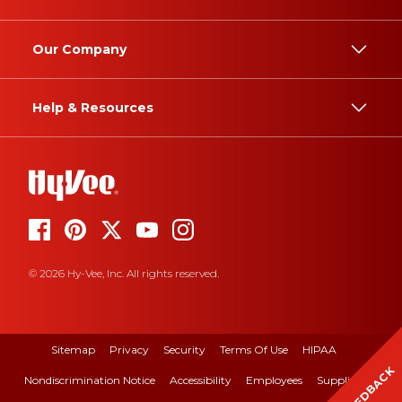
Our Company
Help & Resources
© 2026 Hy-Vee, Inc. All rights reserved.
Sitemap
Privacy
Security
Terms Of Use
HIPAA
FEEDBACK
Nondiscrimination Notice
Accessibility
Employees
Suppliers