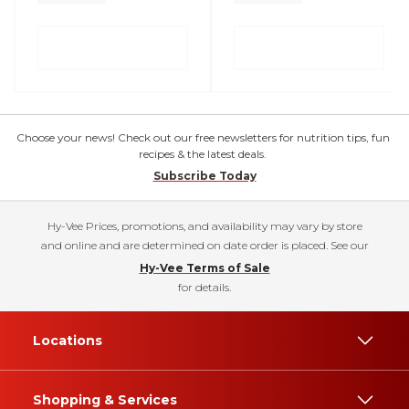
Choose your news! Check out our free newsletters for nutrition tips, fun
recipes & the latest deals.
Subscribe Today
Hy-Vee Prices, promotions, and availability may vary by store
and online and are determined on date order is placed. See our
Hy-Vee Terms of Sale
for details.
Locations
Shopping & Services