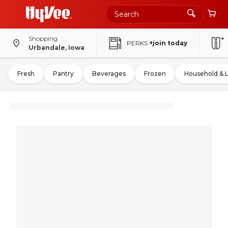
Shopping
PERKS
+join today
Urbandale, Iowa
Fresh
Pantry
Beverages
Frozen
Household & 