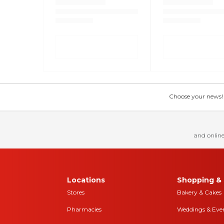
Choose your news! Ch
and online
Locations
Shopping & 
Stores
Bakery & Cakes
Pharmacies
Weddings & Eve