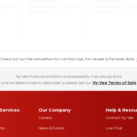
eck out our free newsletters for nutrition tips, fun recipes & the latest deals.
Hy-Vee Prices, promotions, and availability may vary by store
 and are determined on date order is placed. See our
Hy-Vee Terms of Sale
Services
Our Company
Help & Resou
Careers
Contact Hy-Vee
nts
News & Events
Live Chat