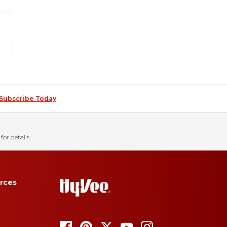
Subscribe Today
for details.
rces