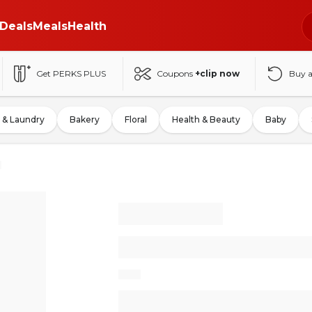
Deals
Meals
Health
Get PERKS PLUS
Coupons
+clip now
Buy 
 & Laundry
Bakery
Floral
Health & Beauty
Baby