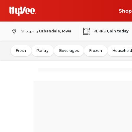
Shop
Shopping
Urbandale, Iowa
PERKS
+join today
Fresh
Pantry
Beverages
Frozen
Household