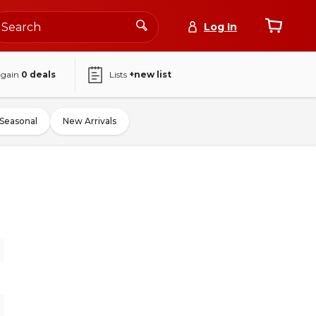
Log In
again
0
deals
Lists
+new list
Seasonal
New Arrivals