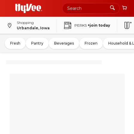
Shopping
PERKS
+join today
Urbandale, Iowa
Fresh
Pantry
Beverages
Frozen
Household & 