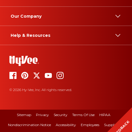
Our Company
Help & Resources
© 2026 Hy-Vee, Inc. All rights reserved.
Sitemap
Privacy
Security
Terms Of Use
HIPAA
FEEDBACK
Nondiscrimination Notice
Accessibility
Employees
Suppliers