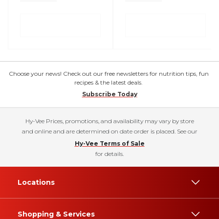
Choose your news! Check out our free newsletters for nutrition tips, fun
recipes & the latest deals.
Subscribe Today
Hy-Vee Prices, promotions, and availability may vary by store
and online and are determined on date order is placed. See our
Hy-Vee Terms of Sale
for details.
Locations
Shopping & Services