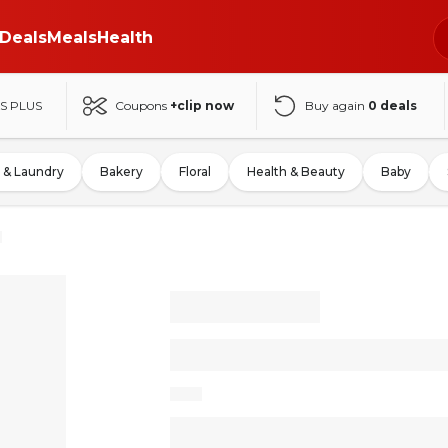
Deals
Meals
Health
S PLUS
Coupons
+clip now
Buy again
0
deals
 & Laundry
Bakery
Floral
Health & Beauty
Baby