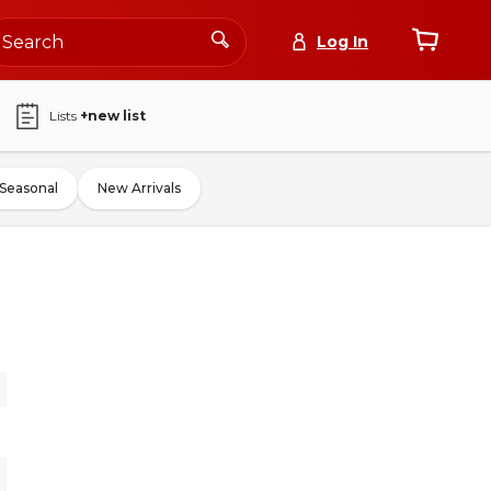
Log In
Lists
+new list
Seasonal
New Arrivals