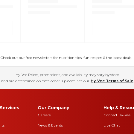
eck out our free newsletters for nutrition tips, fun recipes & the latest deals.
Hy-Vee Prices, promotions, and availability may vary by store
 and are determined on date order is placed. See our
Hy-Vee Terms of Sale
Services
Our Company
Help & Resou
Careers
Contact Hy-Vee
nts
News & Events
Live Chat