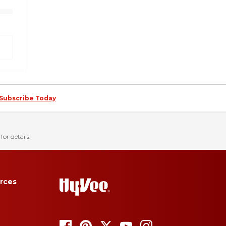
Subscribe Today
for details.
rces