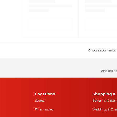
Choose your news! Ch
and online
Locations
Shopping & 
Stores
Bakery & Cakes
Pharmacies
Weddings & Eve