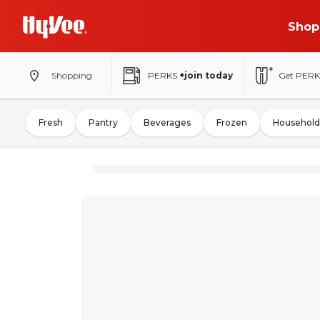
Shop
Shopping
PERKS
+join today
Get PERK
Fresh
Pantry
Beverages
Frozen
Household