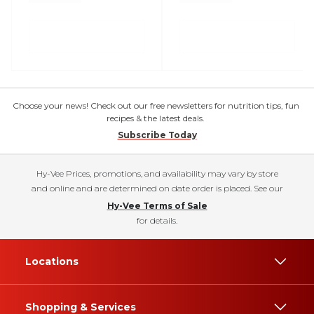
Choose your news! Check out our free newsletters for nutrition tips, fun
recipes & the latest deals.
Subscribe Today
Hy-Vee Prices, promotions, and availability may vary by store
and online and are determined on date order is placed. See our
Hy-Vee Terms of Sale
for details.
Locations
Shopping & Services