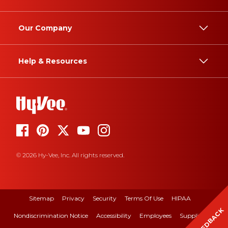
Our Company
Help & Resources
© 2026 Hy-Vee, Inc. All rights reserved.
Sitemap
Privacy
Security
Terms Of Use
HIPAA
FEEDBACK
Nondiscrimination Notice
Accessibility
Employees
Suppliers