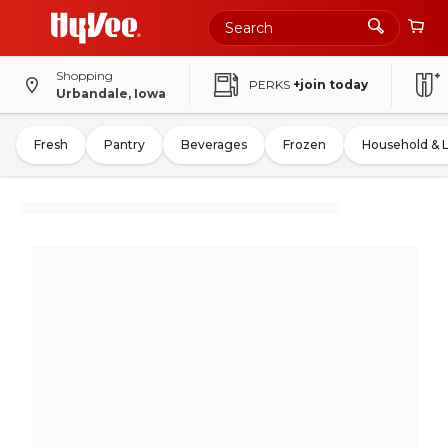
Shopping
PERKS
+join today
Urbandale, Iowa
Fresh
Pantry
Beverages
Frozen
Household & 