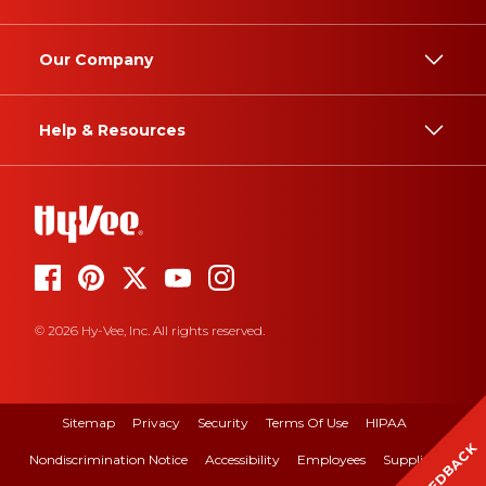
Our Company
Help & Resources
© 2026 Hy-Vee, Inc. All rights reserved.
Sitemap
Privacy
Security
Terms Of Use
HIPAA
FEEDBACK
Nondiscrimination Notice
Accessibility
Employees
Suppliers