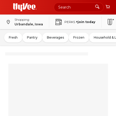
Shopping
PERKS
+join today
Urbandale, Iowa
Fresh
Pantry
Beverages
Frozen
Household & 