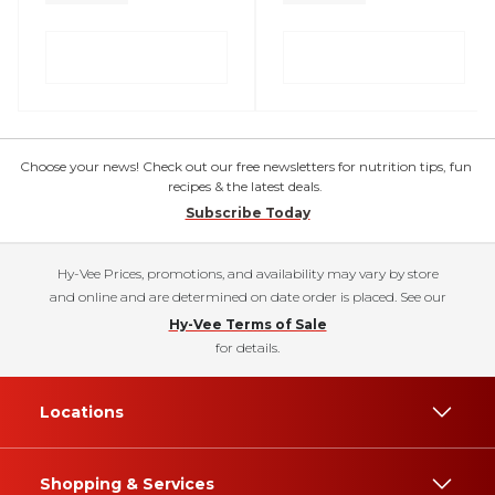
Choose your news! Check out our free newsletters for nutrition tips, fun
recipes & the latest deals.
Subscribe Today
Hy-Vee Prices, promotions, and availability may vary by store
and online and are determined on date order is placed. See our
Hy-Vee Terms of Sale
for details.
Locations
Shopping & Services