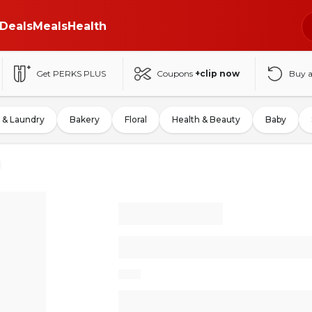
Deals
Meals
Health
Get PERKS PLUS
Coupons
+clip now
Buy 
 & Laundry
Bakery
Floral
Health & Beauty
Baby