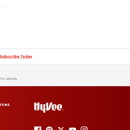
Subscribe Today
for details.
rces