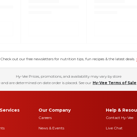
eck out our free newsletters for nutrition tips, fun recipes & the latest deals.
Hy-Vee Prices, promotions, and availability may vary by store
 and are determined on date order is placed. See our
Hy-Vee Terms of Sale
Services
Our Company
Help & Resou
Careers
Contact Hy-Vee
nts
News & Events
Live Chat