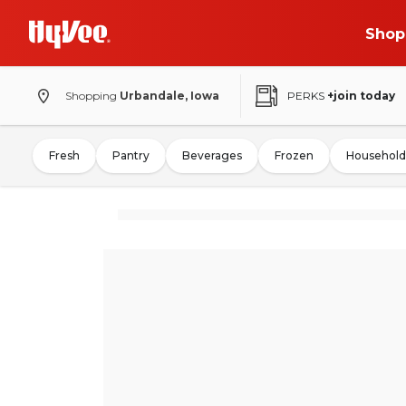
Shop
Shopping
Urbandale, Iowa
PERKS
+join today
Fresh
Pantry
Beverages
Frozen
Household