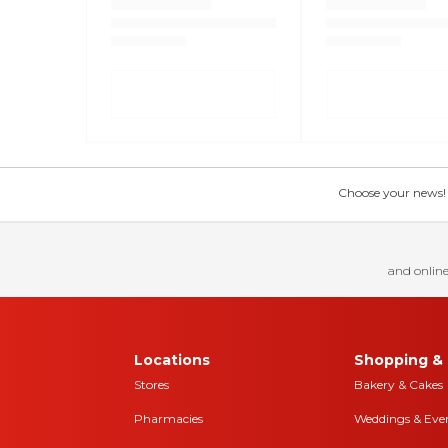
Choose your news! Ch
and online
Locations
Shopping & 
Stores
Bakery & Cakes
Pharmacies
Weddings & Eve