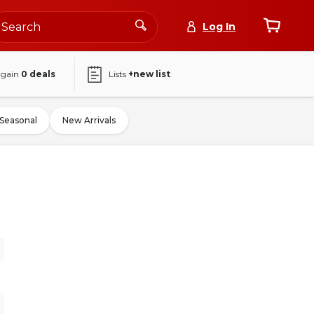
Log In
again
0
deals
Lists
+new list
Seasonal
New Arrivals