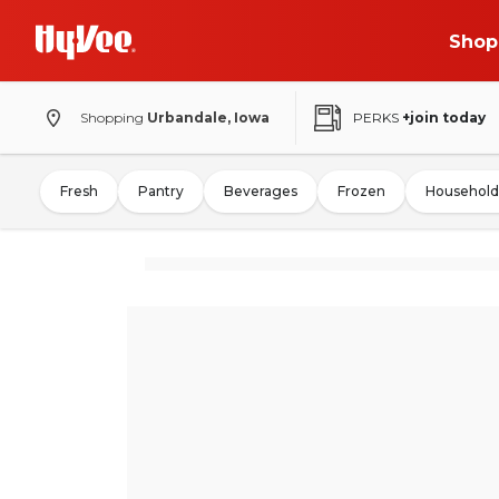
Shop
Shopping
Urbandale, Iowa
PERKS
+join today
Fresh
Pantry
Beverages
Frozen
Household