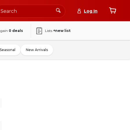
Log In
again
0
deals
Lists
+new list
Seasonal
New Arrivals