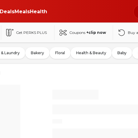
Deals
Meals
Health
Get PERKS PLUS
Coupons
+clip now
Buy 
 & Laundry
Bakery
Floral
Health & Beauty
Baby