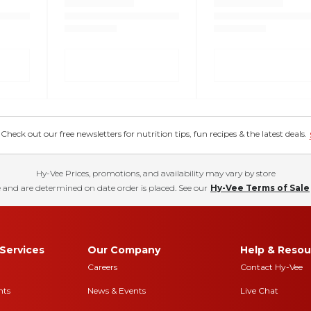
eck out our free newsletters for nutrition tips, fun recipes & the latest deals.
Hy-Vee Prices, promotions, and availability may vary by store
 and are determined on date order is placed. See our
Hy-Vee Terms of Sale
Services
Our Company
Help & Resou
Careers
Contact Hy-Vee
nts
News & Events
Live Chat