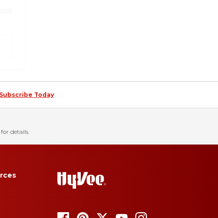
Subscribe Today
for details.
rces