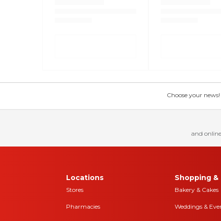
Choose your news! Ch
and online
Locations
Shopping & 
Stores
Bakery & Cakes
Pharmacies
Weddings & Eve