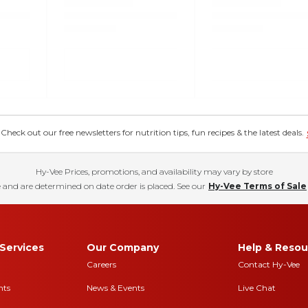
eck out our free newsletters for nutrition tips, fun recipes & the latest deals.
Hy-Vee Prices, promotions, and availability may vary by store
 and are determined on date order is placed. See our
Hy-Vee Terms of Sale
Services
Our Company
Help & Resou
Careers
Contact Hy-Vee
nts
News & Events
Live Chat