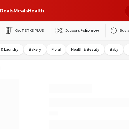
Deals
Meals
Health
Get PERKS PLUS
Coupons
+clip now
Buy 
 & Laundry
Bakery
Floral
Health & Beauty
Baby