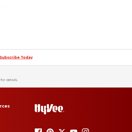
Subscribe Today
for details.
rces