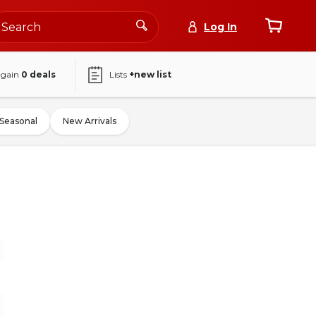
Log In
again
0
deals
Lists
+new list
Seasonal
New Arrivals