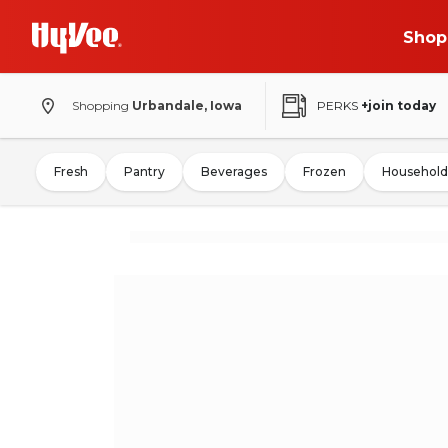
Shop
Shopping
Urbandale, Iowa
PERKS
+join today
Fresh
Pantry
Beverages
Frozen
Household