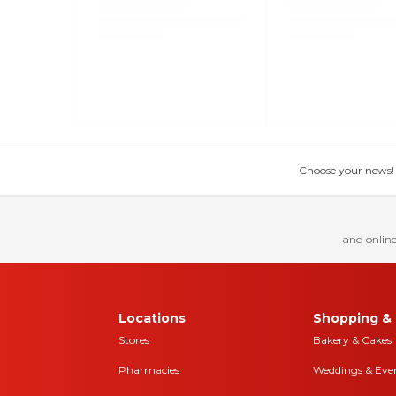
Choose your news! Ch
and online
Locations
Shopping & 
Stores
Bakery & Cakes
Pharmacies
Weddings & Eve