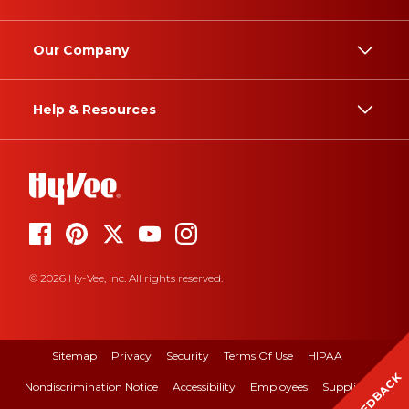
Our Company
Help & Resources
© 2026 Hy-Vee, Inc. All rights reserved.
Sitemap
Privacy
Security
Terms Of Use
HIPAA
FEEDBACK
Nondiscrimination Notice
Accessibility
Employees
Suppliers