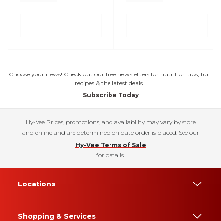
Choose your news! Check out our free newsletters for nutrition tips, fun
recipes & the latest deals.
Subscribe Today
Hy-Vee Prices, promotions, and availability may vary by store
and online and are determined on date order is placed. See our
Hy-Vee Terms of Sale
for details.
Locations
Shopping & Services