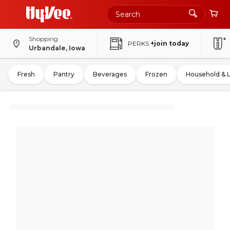
Shopping
PERKS
+join today
Urbandale, Iowa
Fresh
Pantry
Beverages
Frozen
Household & 