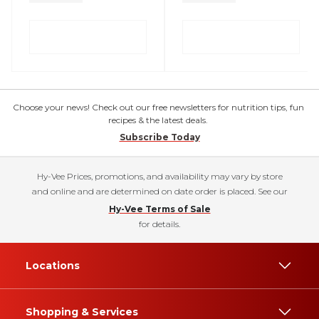
Choose your news! Check out our free newsletters for nutrition tips, fun
recipes & the latest deals.
Subscribe Today
Hy-Vee Prices, promotions, and availability may vary by store
and online and are determined on date order is placed. See our
Hy-Vee Terms of Sale
for details.
Locations
Shopping & Services