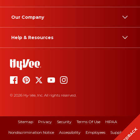
Our Company
Help & Resources
© 2026 Hy-Vee, Inc. All rights reserved.
Sitemap
Privacy
Security
Terms Of Use
HIPAA
FEEDBACK
Nondiscrimination Notice
Accessibility
Employees
Suppliers