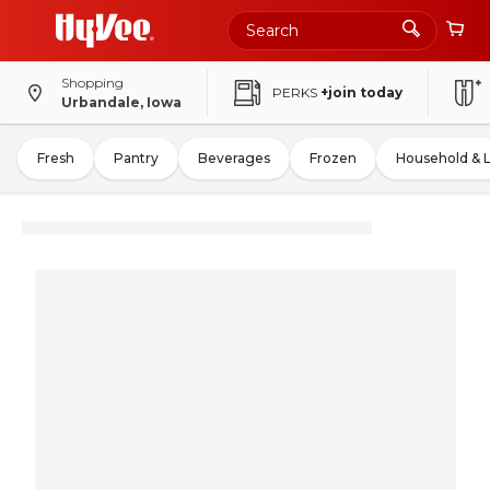
Shopping
PERKS
+join today
Urbandale, Iowa
Fresh
Pantry
Beverages
Frozen
Household & 