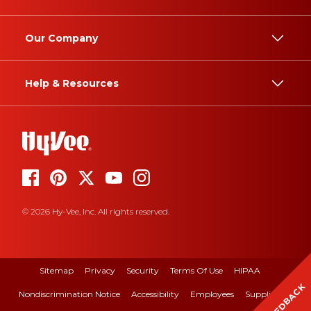
Our Company
Help & Resources
© 2026 Hy-Vee, Inc. All rights reserved.
Sitemap
Privacy
Security
Terms Of Use
HIPAA
FEEDBACK
Nondiscrimination Notice
Accessibility
Employees
Suppliers