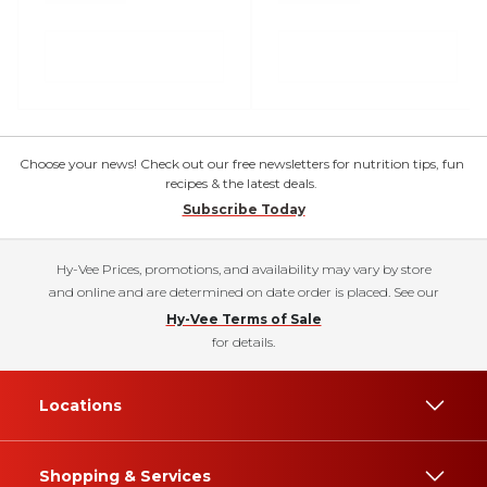
Choose your news! Check out our free newsletters for nutrition tips, fun
recipes & the latest deals.
Subscribe Today
Hy-Vee Prices, promotions, and availability may vary by store
and online and are determined on date order is placed. See our
Hy-Vee Terms of Sale
for details.
Locations
Shopping & Services