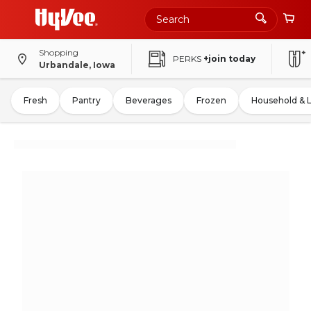
Shopping
PERKS
+join today
Urbandale, Iowa
Fresh
Pantry
Beverages
Frozen
Household & 