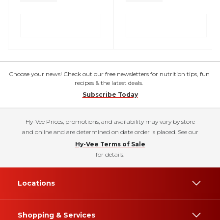
Choose your news! Check out our free newsletters for nutrition tips, fun
recipes & the latest deals.
Subscribe Today
Hy-Vee Prices, promotions, and availability may vary by store
and online and are determined on date order is placed. See our
Hy-Vee Terms of Sale
for details.
Locations
Shopping & Services