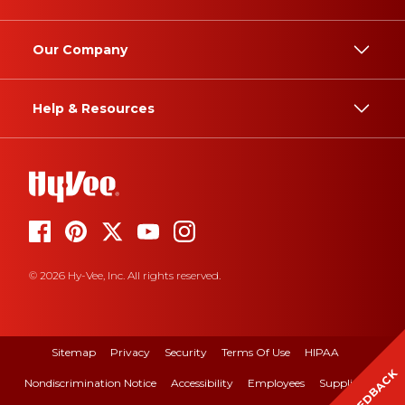
Our Company
Help & Resources
© 2026 Hy-Vee, Inc. All rights reserved.
Sitemap
Privacy
Security
Terms Of Use
HIPAA
FEEDBACK
Nondiscrimination Notice
Accessibility
Employees
Suppliers