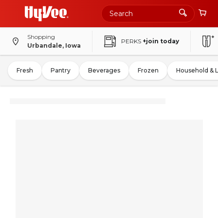
Shopping
PERKS
+join today
Urbandale, Iowa
Fresh
Pantry
Beverages
Frozen
Household & 