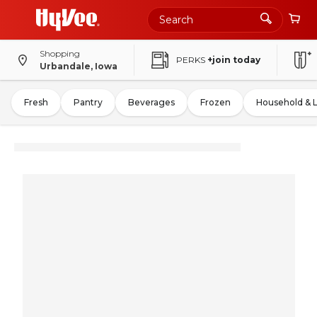
Shopping
PERKS
+join today
Urbandale, Iowa
Fresh
Pantry
Beverages
Frozen
Household & 