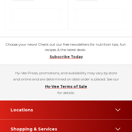
Choose your news! Check out our free newsletters for nutrition tips, fun
recipes & the latest deals.
Subscribe Today
Hy-Vee Prices, promotions, and availability may vary by store
and online and are determined on date order is placed. See our
Hy-Vee Terms of Sale
for details.
Locations
Shopping & Services