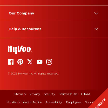
Our Company
Help & Resources
© 2026 Hy-Vee, Inc. All rights reserved.
Sitemap
Privacy
Security
Terms Of Use
HIPAA
FEEDBACK
Nondiscrimination Notice
Accessibility
Employees
Suppliers