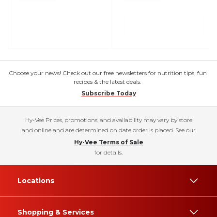
Choose your news! Check out our free newsletters for nutrition tips, fun
recipes & the latest deals.
Subscribe Today
Hy-Vee Prices, promotions, and availability may vary by store
and online and are determined on date order is placed. See our
Hy-Vee Terms of Sale
for details.
Locations
Shopping & Services