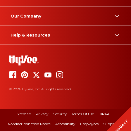
Our Company
Help & Resources
© 2026 Hy-Vee, Inc. All rights reserved.
Sitemap
Privacy
Security
Terms Of Use
HIPAA
FEEDBACK
Nondiscrimination Notice
Accessibility
Employees
Suppliers