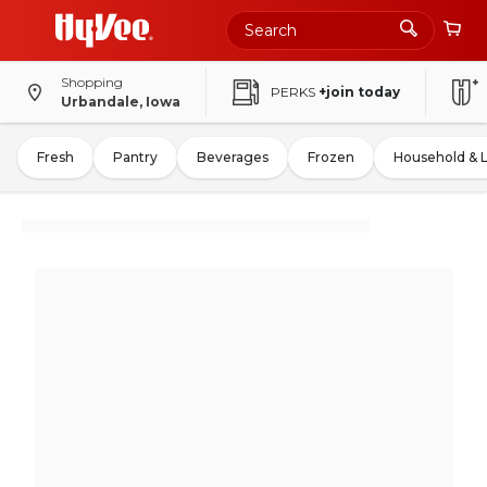
Shopping
PERKS
+join today
Urbandale, Iowa
Fresh
Pantry
Beverages
Frozen
Household & 