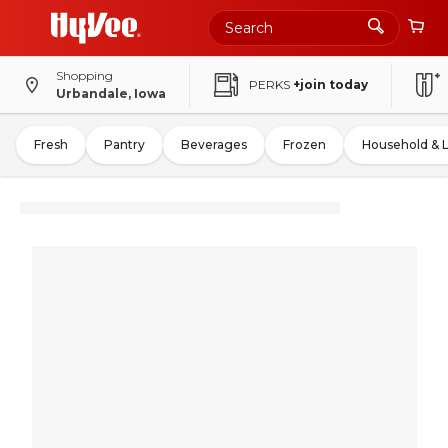
Shopping
PERKS
+join today
Urbandale, Iowa
Fresh
Pantry
Beverages
Frozen
Household & 