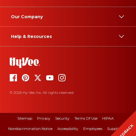
Our Company
Help & Resources
© 2026 Hy-Vee, Inc. All rights reserved.
Sitemap
Privacy
Security
Terms Of Use
HIPAA
FEEDBACK
Nondiscrimination Notice
Accessibility
Employees
Suppliers