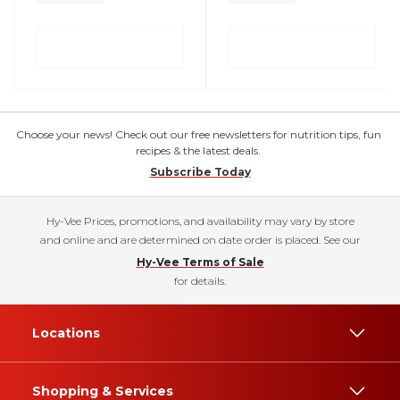
Choose your news! Check out our free newsletters for nutrition tips, fun
recipes & the latest deals.
Subscribe Today
Hy-Vee Prices, promotions, and availability may vary by store
and online and are determined on date order is placed. See our
Hy-Vee Terms of Sale
for details.
Locations
Shopping & Services