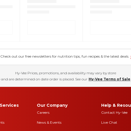
eck out our free newsletters for nutrition tips, fun recipes & the latest deals.
Hy-Vee Prices, promotions, and availability may vary by store
 and are determined on date order is placed. See our
Hy-Vee Terms of Sale
Services
Our Company
Help & Resou
Careers
Contact Hy-Vee
nts
News & Events
Live Chat