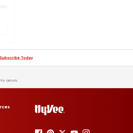
Subscribe Today
for details.
rces