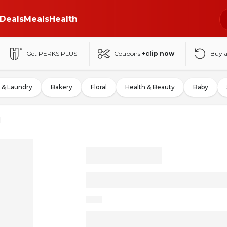
Deals
Meals
Health
Get PERKS PLUS
Coupons
+clip now
Buy 
 & Laundry
Bakery
Floral
Health & Beauty
Baby