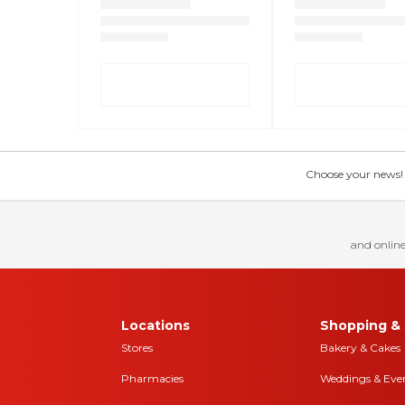
Choose your news! Ch
and online
Locations
Shopping & 
Stores
Bakery & Cakes
Pharmacies
Weddings & Eve