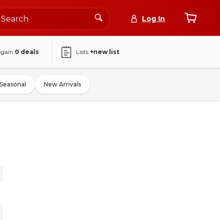
Log In
again
0
deals
Lists
+new list
Seasonal
New Arrivals