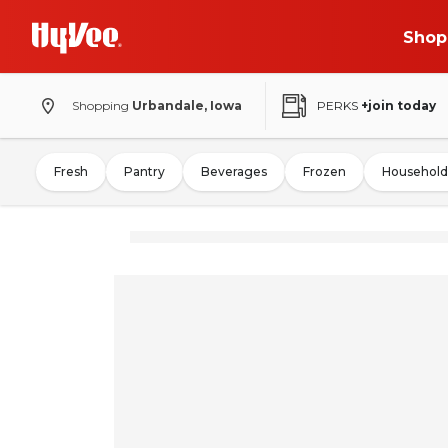
Shop
Shopping
Urbandale, Iowa
PERKS
+join today
Fresh
Pantry
Beverages
Frozen
Household