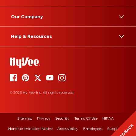
Our Company
Help & Resources
© 2026 Hy-Vee, Inc. All rights reserved.
Sitemap
Privacy
Security
Terms Of Use
HIPAA
FEEDBACK
Nondiscrimination Notice
Accessibility
Employees
Suppliers