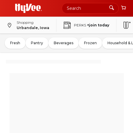
Shopping
PERKS
+join today
Urbandale, Iowa
Fresh
Pantry
Beverages
Frozen
Household & 