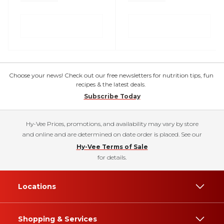
Choose your news! Check out our free newsletters for nutrition tips, fun
recipes & the latest deals.
Subscribe Today
Hy-Vee Prices, promotions, and availability may vary by store
and online and are determined on date order is placed. See our
Hy-Vee Terms of Sale
for details.
Locations
Shopping & Services