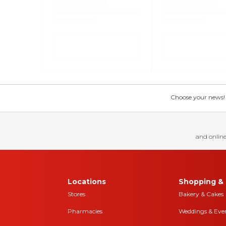
Choose your news! Ch
and online
Locations
Shopping & 
Stores
Bakery & Cakes
Pharmacies
Weddings & Eve