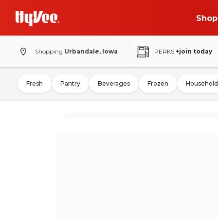
Shop
Shopping
Urbandale, Iowa
PERKS
+join today
Fresh
Pantry
Beverages
Frozen
Household