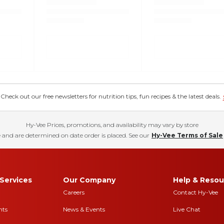
eck out our free newsletters for nutrition tips, fun recipes & the latest deals.
Hy-Vee Prices, promotions, and availability may vary by store
 and are determined on date order is placed. See our
Hy-Vee Terms of Sale
Services
Our Company
Help & Resou
Careers
Contact Hy-Vee
nts
News & Events
Live Chat