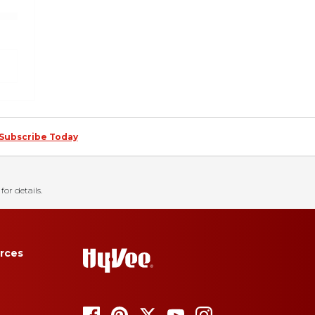
Subscribe Today
for details.
rces