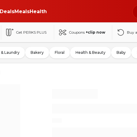
Deals
Meals
Health
Get PERKS PLUS
Coupons
+clip now
Buy 
 & Laundry
Bakery
Floral
Health & Beauty
Baby