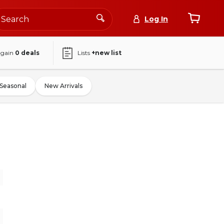
Log In
again
0
deals
Lists
+new list
Seasonal
New Arrivals