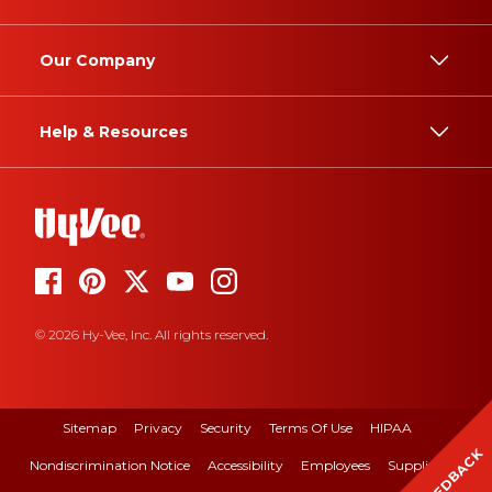
Our Company
Help & Resources
© 2026 Hy-Vee, Inc. All rights reserved.
Sitemap
Privacy
Security
Terms Of Use
HIPAA
FEEDBACK
Nondiscrimination Notice
Accessibility
Employees
Suppliers