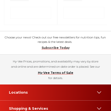
Choose your news! Check out our free newsletters for nutrition tips, fun
recipes & the latest deals.
Subscribe Today
Hy-Vee Prices, promotions, and availability may vary by store
and online and are determined on date order is placed. See our
Hy-Vee Terms of Sale
for details.
Locations
Shopping & Services