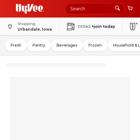
Shopping
PERKS
+join today
Urbandale, Iowa
Fresh
Pantry
Beverages
Frozen
Household & 