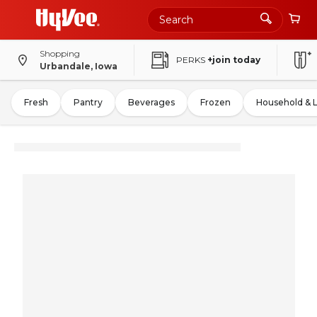
Shopping
PERKS
+join today
Urbandale, Iowa
Fresh
Pantry
Beverages
Frozen
Household & 