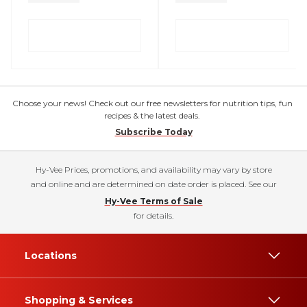
Choose your news! Check out our free newsletters for nutrition tips, fun
recipes & the latest deals.
Subscribe Today
Hy-Vee Prices, promotions, and availability may vary by store
and online and are determined on date order is placed. See our
Hy-Vee Terms of Sale
for details.
Locations
Shopping & Services