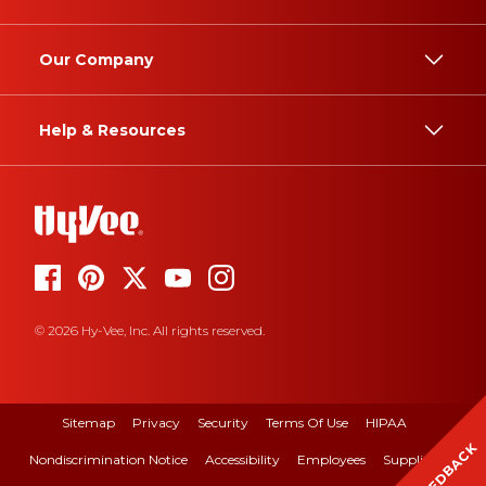
Our Company
Help & Resources
© 2026 Hy-Vee, Inc. All rights reserved.
Sitemap
Privacy
Security
Terms Of Use
HIPAA
FEEDBACK
Nondiscrimination Notice
Accessibility
Employees
Suppliers