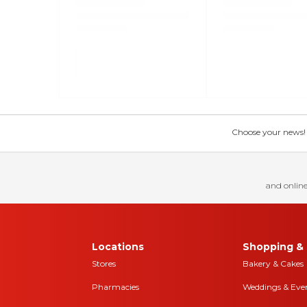
Choose your news! Ch
and online
Locations
Shopping & 
Stores
Bakery & Cakes
Pharmacies
Weddings & Eve