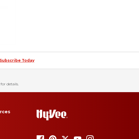
Subscribe Today
for details.
rces