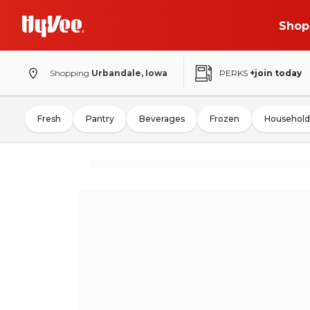
Shop
Shopping
Urbandale, Iowa
PERKS
+join today
Fresh
Pantry
Beverages
Frozen
Household