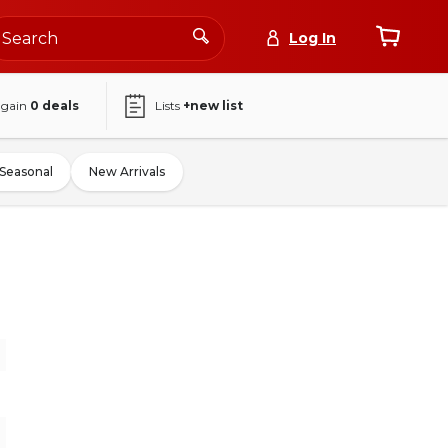
Log In
again
0
deals
Lists
+new list
Seasonal
New Arrivals