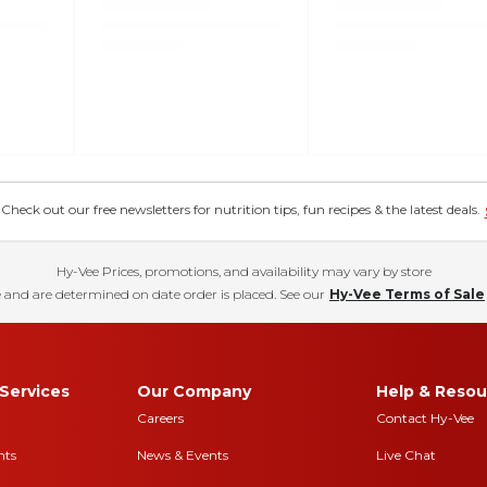
eck out our free newsletters for nutrition tips, fun recipes & the latest deals.
Hy-Vee Prices, promotions, and availability may vary by store
 and are determined on date order is placed. See our
Hy-Vee Terms of Sale
Services
Our Company
Help & Resou
Careers
Contact Hy-Vee
nts
News & Events
Live Chat