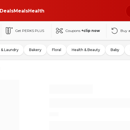
Deals
Meals
Health
Get PERKS PLUS
Coupons
+clip now
Buy 
 & Laundry
Bakery
Floral
Health & Beauty
Baby