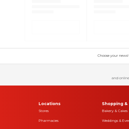
Choose your news! Ch
and online
Locations
Shopping & 
Stores
Bakery & Cakes
Pharmacies
Weddings & Eve