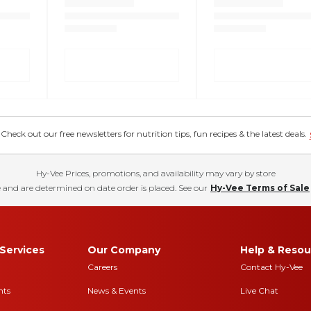
eck out our free newsletters for nutrition tips, fun recipes & the latest deals.
Hy-Vee Prices, promotions, and availability may vary by store
 and are determined on date order is placed. See our
Hy-Vee Terms of Sale
Services
Our Company
Help & Resou
Careers
Contact Hy-Vee
nts
News & Events
Live Chat