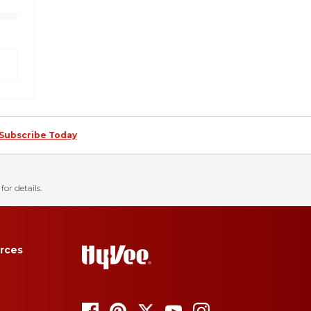
Subscribe Today
for details.
rces