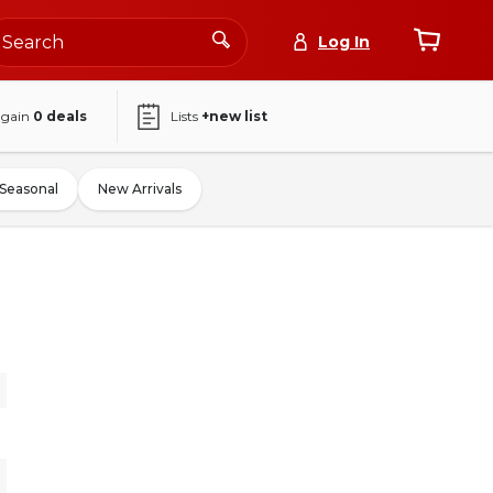
Log In
again
0
deals
Lists
+new list
Seasonal
New Arrivals