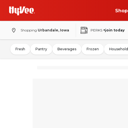
Shop
Shopping
Urbandale, Iowa
PERKS
+join today
Fresh
Pantry
Beverages
Frozen
Household