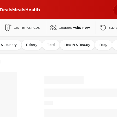
Deals
Meals
Health
Get PERKS PLUS
Coupons
+clip now
Buy 
 & Laundry
Bakery
Floral
Health & Beauty
Baby