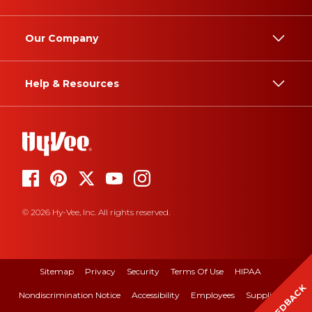
Our Company
Help & Resources
© 2026 Hy-Vee, Inc. All rights reserved.
Sitemap
Privacy
Security
Terms Of Use
HIPAA
FEEDBACK
Nondiscrimination Notice
Accessibility
Employees
Suppliers