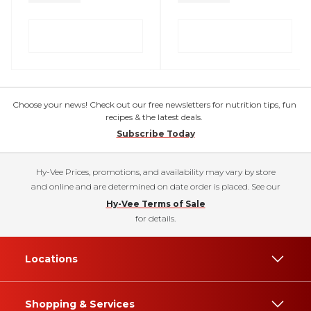
Choose your news! Check out our free newsletters for nutrition tips, fun
recipes & the latest deals.
Subscribe Today
Hy-Vee Prices, promotions, and availability may vary by store
and online and are determined on date order is placed. See our
Hy-Vee Terms of Sale
for details.
Locations
Shopping & Services