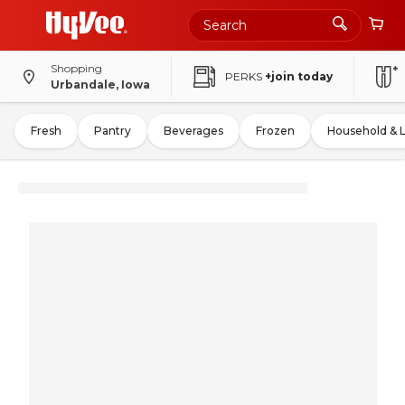
Shopping
PERKS
+join today
Urbandale, Iowa
Fresh
Pantry
Beverages
Frozen
Household & 