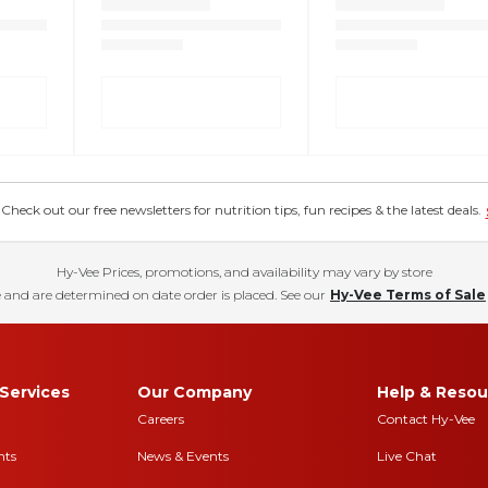
eck out our free newsletters for nutrition tips, fun recipes & the latest deals.
Hy-Vee Prices, promotions, and availability may vary by store
 and are determined on date order is placed. See our
Hy-Vee Terms of Sale
Services
Our Company
Help & Resou
Careers
Contact Hy-Vee
nts
News & Events
Live Chat