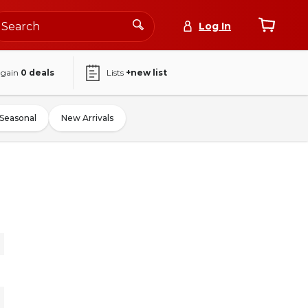
Log In
again
0
deals
Lists
+new list
Seasonal
New Arrivals