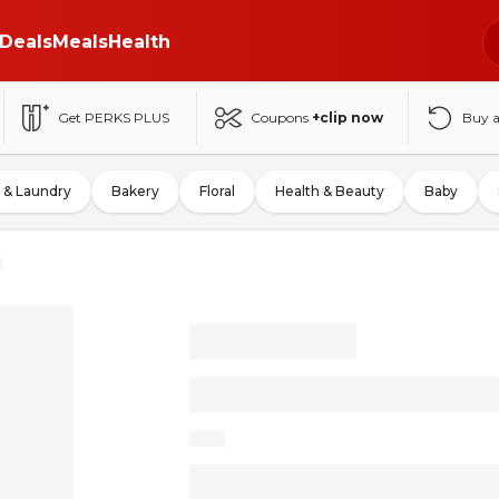
Deals
Meals
Health
Get PERKS PLUS
Coupons
+clip now
Buy 
 & Laundry
Bakery
Floral
Health & Beauty
Baby