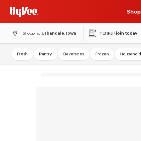
Shop
Shopping
Urbandale, Iowa
PERKS
+join today
Fresh
Pantry
Beverages
Frozen
Household