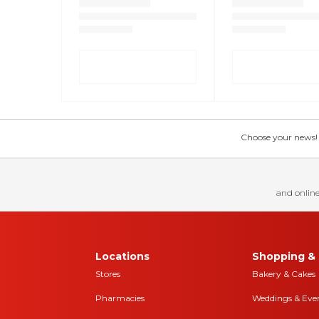
Choose your news! Ch
and online
Locations
Shopping & 
Stores
Bakery & Cakes
Pharmacies
Weddings & Eve