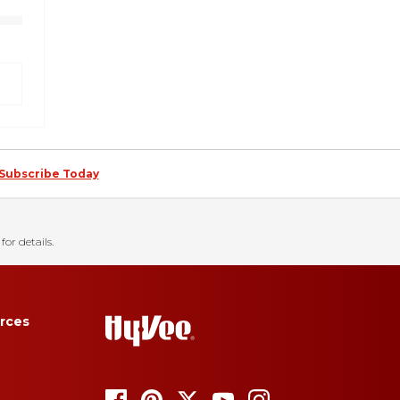
Subscribe Today
for details.
rces