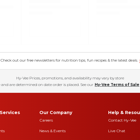
eck out our free newsletters for nutrition tips, fun recipes & the latest deals.
Hy-Vee Prices, promotions, and availability may vary by store
 and are determined on date order is placed. See our
Hy-Vee Terms of Sale
Services
Our Company
Help & Resou
Careers
Contact Hy-Vee
nts
News & Events
Live Chat