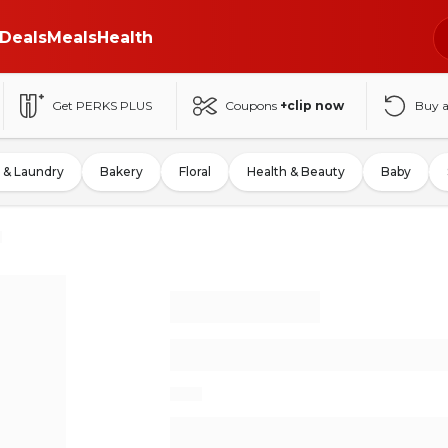
Deals
Meals
Health
Get PERKS PLUS
Coupons
+clip now
Buy 
 & Laundry
Bakery
Floral
Health & Beauty
Baby