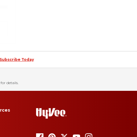
Subscribe Today
for details.
rces