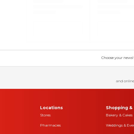
Choose your news! Ch
and online
Locations
Shopping & 
Stores
Bakery & Cakes
Pharmacies
Weddings & Eve