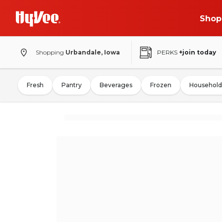
Shop
Shopping
Urbandale, Iowa
PERKS
+join today
Fresh
Pantry
Beverages
Frozen
Household