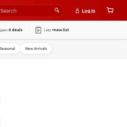
Log In
again
0
deals
Lists
+new list
Seasonal
New Arrivals