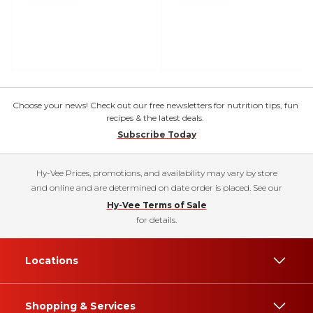
Choose your news! Check out our free newsletters for nutrition tips, fun
recipes & the latest deals.
Subscribe Today
Hy-Vee Prices, promotions, and availability may vary by store
and online and are determined on date order is placed. See our
Hy-Vee Terms of Sale
for details.
Locations
Shopping & Services