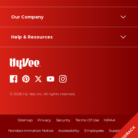
Our Company
Help & Resources
© 2026 Hy-Vee, Inc. All rights reserved.
Sitemap
Privacy
Security
Terms Of Use
HIPAA
FEEDBACK
Nondiscrimination Notice
Accessibility
Employees
Suppliers