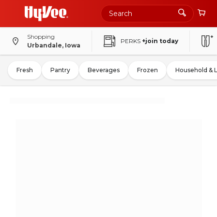
Shopping
PERKS
+join today
Urbandale, Iowa
Fresh
Pantry
Beverages
Frozen
Household & 