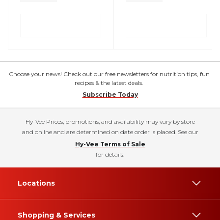
Choose your news! Check out our free newsletters for nutrition tips, fun
recipes & the latest deals.
Subscribe Today
Hy-Vee Prices, promotions, and availability may vary by store
and online and are determined on date order is placed. See our
Hy-Vee Terms of Sale
for details.
Locations
Shopping & Services