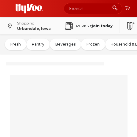
Shopping
PERKS
+join today
Urbandale, Iowa
Fresh
Pantry
Beverages
Frozen
Household & 