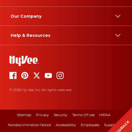
Our Company
Help & Resources
© 2026 Hy-Vee, Inc. All rights reserved.
Sitemap
Privacy
Security
Terms Of Use
HIPAA
FEEDBACK
Nondiscrimination Notice
Accessibility
Employees
Suppliers