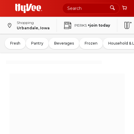
Shopping
PERKS
+join today
Urbandale, Iowa
Fresh
Pantry
Beverages
Frozen
Household & 