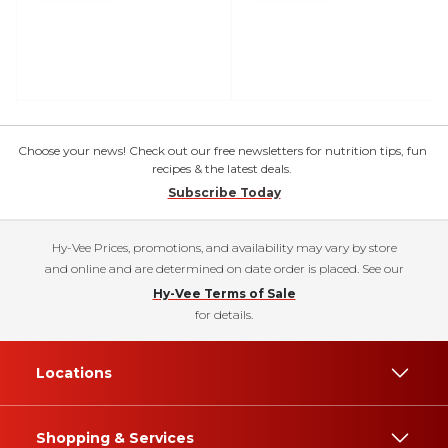
Choose your news! Check out our free newsletters for nutrition tips, fun
recipes & the latest deals.
Subscribe Today
Hy-Vee Prices, promotions, and availability may vary by store
and online and are determined on date order is placed. See our
Hy-Vee Terms of Sale
for details.
Locations
Shopping & Services