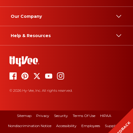
Our Company
Help & Resources
© 2026 Hy-Vee, Inc. All rights reserved.
Sitemap
Privacy
Security
Terms Of Use
HIPAA
FEEDBACK
Nondiscrimination Notice
Accessibility
Employees
Suppliers