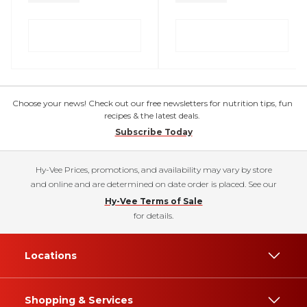
Choose your news! Check out our free newsletters for nutrition tips, fun
recipes & the latest deals.
Subscribe Today
Hy-Vee Prices, promotions, and availability may vary by store
and online and are determined on date order is placed. See our
Hy-Vee Terms of Sale
for details.
Locations
Shopping & Services