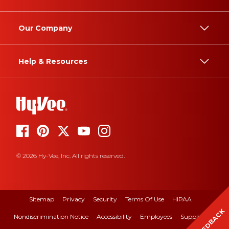
Our Company
Help & Resources
© 2026 Hy-Vee, Inc. All rights reserved.
Sitemap
Privacy
Security
Terms Of Use
HIPAA
FEEDBACK
Nondiscrimination Notice
Accessibility
Employees
Suppliers