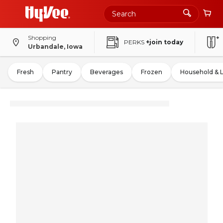
Shopping
PERKS
+join today
Urbandale, Iowa
Fresh
Pantry
Beverages
Frozen
Household & 