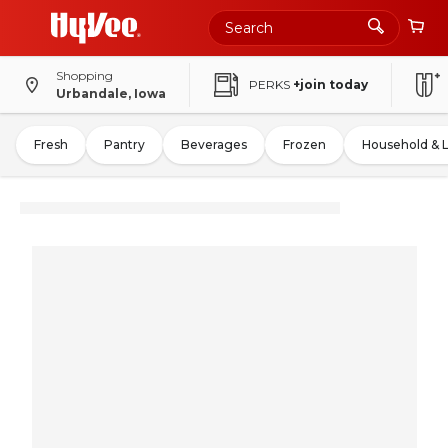
Shopping
PERKS
+join today
Urbandale, Iowa
Fresh
Pantry
Beverages
Frozen
Household & 