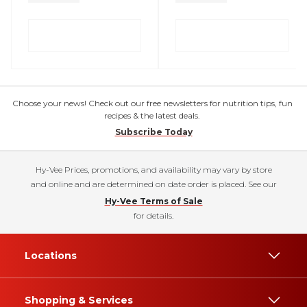
Choose your news! Check out our free newsletters for nutrition tips, fun
recipes & the latest deals.
Subscribe Today
Hy-Vee Prices, promotions, and availability may vary by store
and online and are determined on date order is placed. See our
Hy-Vee Terms of Sale
for details.
Locations
Shopping & Services