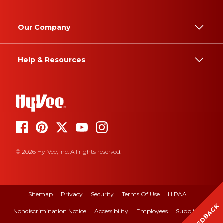
Our Company
Help & Resources
© 2026 Hy-Vee, Inc. All rights reserved.
Sitemap
Privacy
Security
Terms Of Use
HIPAA
FEEDBACK
Nondiscrimination Notice
Accessibility
Employees
Suppliers