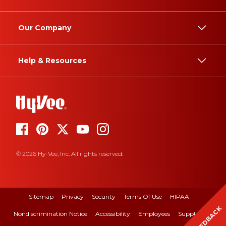
Our Company
Help & Resources
© 2026 Hy-Vee, Inc. All rights reserved.
Sitemap
Privacy
Security
Terms Of Use
HIPAA
FEEDBACK
Nondiscrimination Notice
Accessibility
Employees
Suppliers