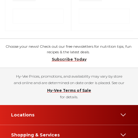
Choose your news! Check out our free newsletters for nutrition tips, fun
recipes & the latest deals.
Subscribe Today
Hy-Vee Prices, promotions, and availability may vary by store
and online and are determined on date order is placed. See our
Hy-Vee Terms of Sale
for details.
Locations
Shopping & Services