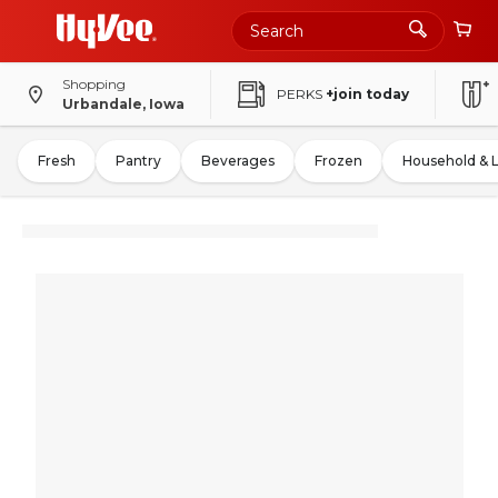
Shopping
PERKS
+join today
Urbandale, Iowa
Fresh
Pantry
Beverages
Frozen
Household & 